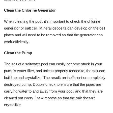
Clean the Chlorine Generator
When cleaning the pool, it's important to check the chlorine 
generator or salt cell. Mineral deposits can develop on the cell 
plates and will need to be removed so that the generator can 
work efficiently.
Clean the Pump
The salt of a saltwater pool can easily become stuck in your 
pump's water filter, and unless properly tended to, the salt can 
build up and crystallize. The result: an inefficient or completely 
destroyed pump. Double check to ensure that the pipes are 
carrying water to and away from your pool, and that they are 
cleaned out every 3 to 4 months so that the salt doesn't 
crystallize.