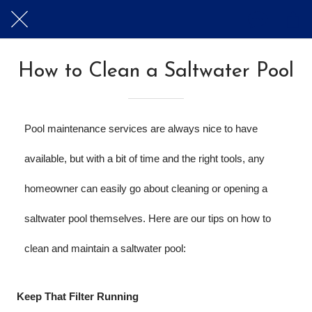
How to Clean a Saltwater Pool
Pool maintenance services are always nice to have 
available, but with a bit of time and the right tools, any 
homeowner can easily go about cleaning or opening a 
saltwater pool themselves. Here are our tips on how to 
clean and maintain a saltwater pool:
Keep That Filter Running