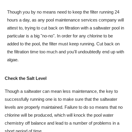
Though you by no means need to keep the filter running 24 
hours a day, as any pool maintenance services company will 
attest to, trying to cut back on filtration with a saltwater pool in 
particular is a big "no-no". In order for any chlorine to be 
added to the pool, the filter must keep running. Cut back on 
the filtration time too much and you'll undoubtedly end up with 
algae.
Check the Salt Level
Though a saltwater can mean less maintenance, the key to 
successfully running one is to make sure that the saltwater 
levels are properly maintained. Failure to do so means that no 
chlorine will be produced, which will knock the pool water 
chemistry off balance and lead to a number of problems in a 
short period of time.