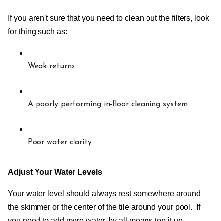
If you aren't sure that you need to clean out the filters, look 
for thing such as:
Weak returns
A poorly performing in-floor cleaning system
Poor water clarity
Adjust Your Water Levels
Your water level should always rest somewhere around 
the skimmer or the center of the tile around your pool.  If 
you need to add more water, by all means top it up.