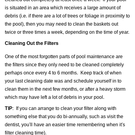
is situated in an area which receives a large amount of 
debris (i.e. if there are a lot of trees or foliage in proximity to 
the pool), then you may need to clean the baskets out 
twice or three times a week, depending on the time of year.
Cleaning Out the Filters
One of the most forgotten parts of pool maintenance are 
the filters since they only need to be cleaned completely 
perhaps once every 4 to 6 months.  Keep track of when 
your last cleaning date was and schedule yourself in to 
clean them in the next few months, or after a heavy storm 
which may have left a lot of debris in your pool.
TIP
:  If you can arrange to clean your filter along with 
something else that you do bi-annually, such as visit the 
dentist, you'll have an easier time remembering when it's 
filter cleaning time).