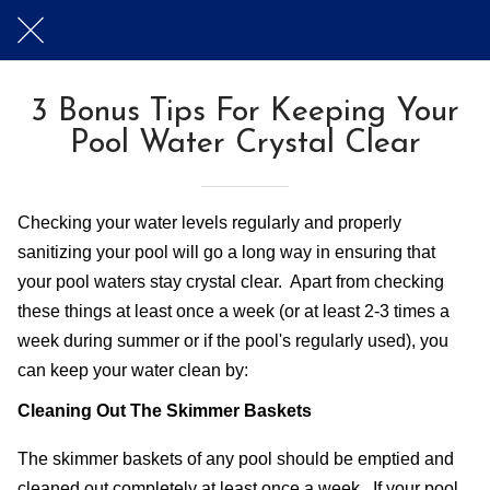
3 Bonus Tips For Keeping Your
Pool Water Crystal Clear
Checking your water levels regularly and properly 
sanitizing your pool will go a long way in ensuring that 
your pool waters stay crystal clear.  Apart from checking 
these things at least once a week (or at least 2-3 times a 
week during summer or if the pool's regularly used), you 
can keep your water clean by:
Cleaning Out The Skimmer Baskets
The skimmer baskets of any pool should be emptied and 
cleaned out completely at least once a week.  If your pool 