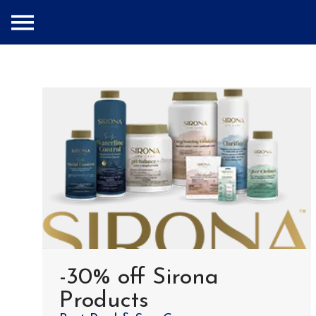
-30% off Sirona
Products