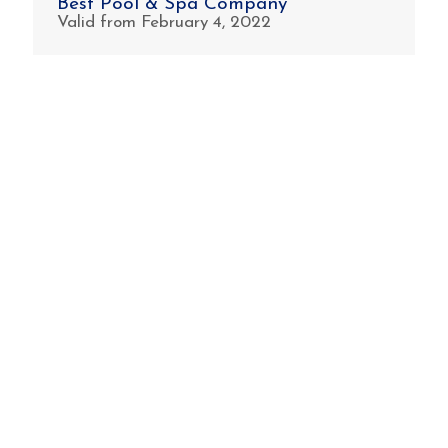
Best Pool & Spa Company
Valid from February 4, 2022