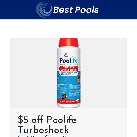
$5 off Poolife
Turboshock