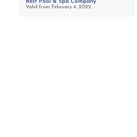
Best Pool & Spa Company
Valid from February 4, 2022